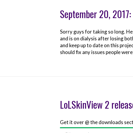
September 20, 2017
Sorry guys for taking so long. H
and is on dialysis after losing bo
and keep up to date on this projec
should fix any issues people were
LoLSkinView 2 release
Get it over @ the downloads sec