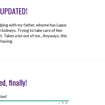
: UPDATED!
elping with my father, whome has Lupus
th kidneys. Trying to take care of him
t. Takes a lot out of me.. Anyways, this
 having.
d, finally!
tion!