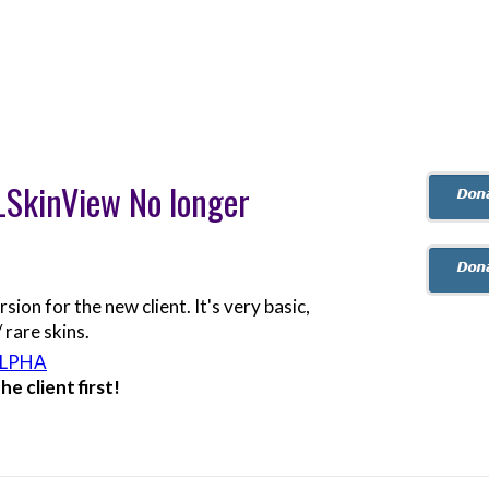
oLSkinView No longer
on for the new client. It's very basic,
 rare skins.
ALPHA
e client first!