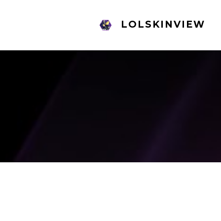
LOLSKINVIEW