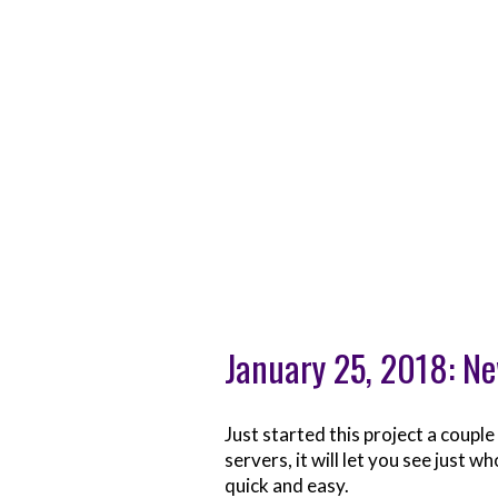
January 25, 2018: Ne
Just started this project a coupl
servers, it will let you see just 
quick and easy.