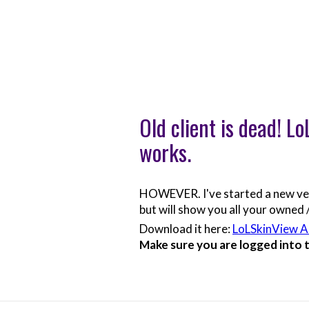
Old client is dead! L
works.
HOWEVER. I've started a new versi
but will show you all your owned /
Download it here:
LoLSkinView 
Make sure you are logged into th