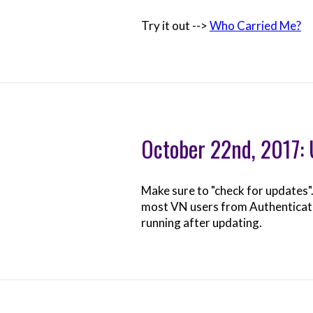
Try it out -->
Who Carried Me?
October 22nd, 2017:
Make sure to "check for updates"
most VN users from Authenticating
running after updating.