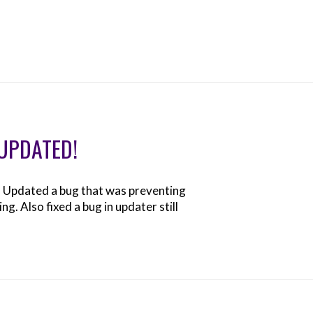
 UPDATED!
. Updated a bug that was preventing
. Also fixed a bug in updater still