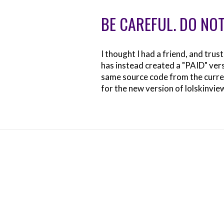
BE CAREFUL. DO NOT
I thought I had a friend, and tru
has instead created a "PAID" versi
same source code from the curren
for the new version of lolskinvie