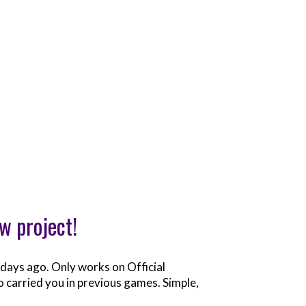
w project!
e days ago. Only works on Official
who carried you in previous games. Simple,