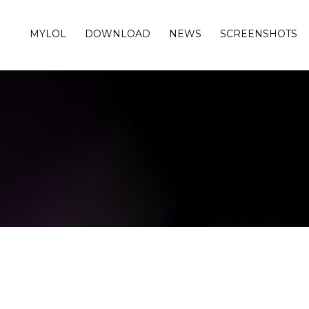
MYLOL
DOWNLOAD
NEWS
SCREENSHOTS