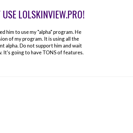
 USE LOLSKINVIEW.PRO!
sted him to use my "alpha" program. He
on of my program. It is using all the
t alpha. Do not support him and wait
w. It's going to have TONS of features.